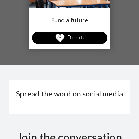
Fund a future
Donate
Spread the word on social media
Join the conversation