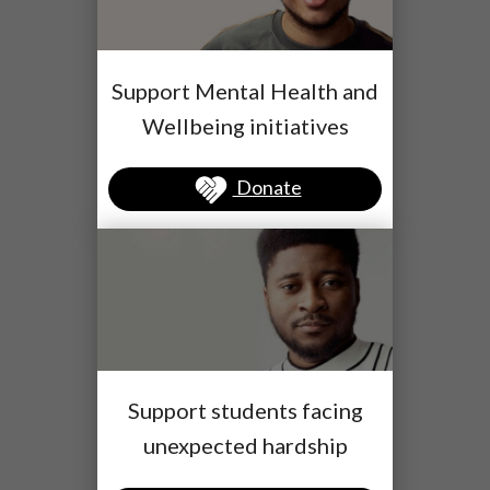
Support Mental Health and
Wellbeing initiatives
Donate
Support students facing
unexpected hardship