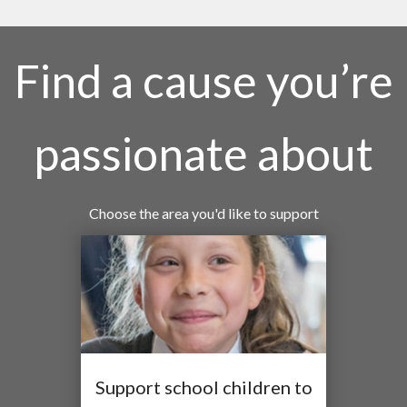
Find a cause you’re
passionate about
Choose the area you'd like to support
Support school children to