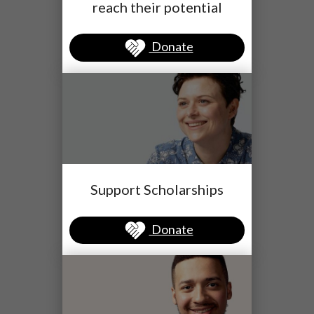
reach their potential
Donate
Support Scholarships
Donate