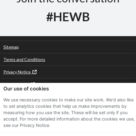
#HEWB
Sitemap
Terms and Conditions
Privacy Notice
Cookie Policy
Our use of cookies
FAQs
We use necessary cookies to make our site work. We'd also like
to set analytics cookies that help us make improvements by
measuring how you use the site. These will be set only if you
Twitter
Facebook
LinkedIn
Instagram
accept.
For more detailed information about the cookies we use,
see our Privacy Notice.
Part of the Hubbub Community