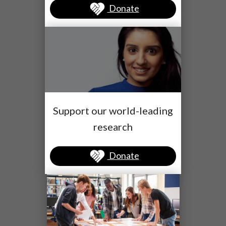
Donate
Support our world-leading
research
Donate