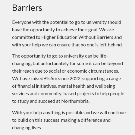
Barriers
Everyone with the potential to go to university should
have the opportunity to achieve their goal. We are
committed to Higher Education Without Barriers and
with your help we can ensure that no one is left behind.
The opportunity to go to university can be life-
changing, but unfortunately for some it can be beyond
their reach due to social or economic circumstances.
We have raised £5.5m since 2022, supporting a range
of financial initiatives, mental health and wellbeing
services and community-based projects to help people
to study and succeed at Northumbria.
With your help anything is possible and we will continue
to build on this success, making a difference and
changing lives.