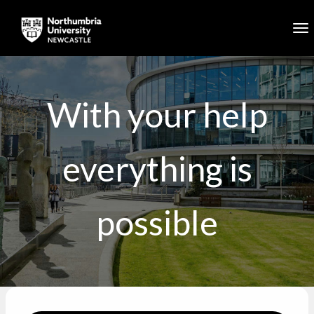
Skip to main content
To
With your help
everything is
possible