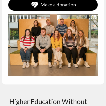
Make a donation
Higher Education Without