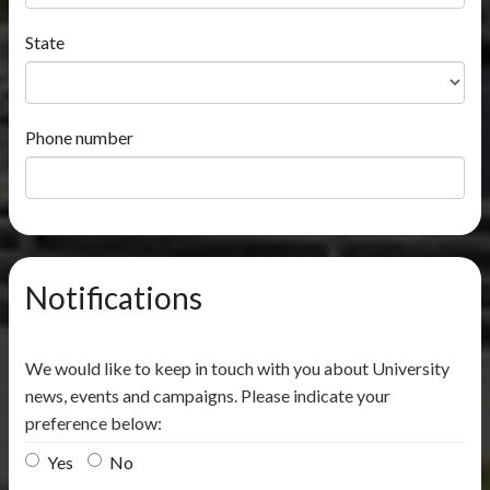
State
Phone number
Notifications
We would like to keep in touch with you about University
news, events and campaigns. Please indicate your
preference below:
Yes
No