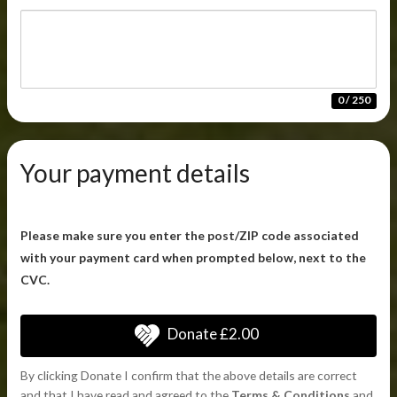
0 / 250
Your payment details
Please make sure you enter the post/ZIP code associated
with your payment card when prompted below, next to the
CVC.
Donate
£2.00
By clicking Donate I confirm that the above details are correct
and that I have read and agreed to the
Terms & Conditions
and