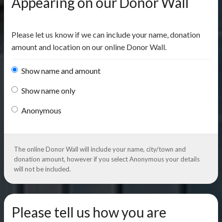
Appearing on our Donor Wall
Please let us know if we can include your name, donation
amount and location on our online Donor Wall.
Show name and amount
Show name only
Anonymous
The online Donor Wall will include your name, city/town and
donation amount, however if you select Anonymous your details
will not be included.
Please tell us how you are