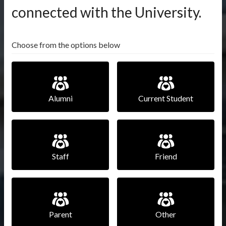
connected with the University.
Choose from the options below
Alumni
Current Student
Staff
Friend
Parent
Other