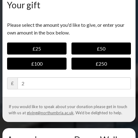
Your gift
Please select the amount you'd like to give, or enter your
own amount in the box below.
£25
£50
£100
£250
£
If you would like to speak about your donation please get in touch
with us at
giving@northumbria.ac.uk
. We'd be delighted to help.