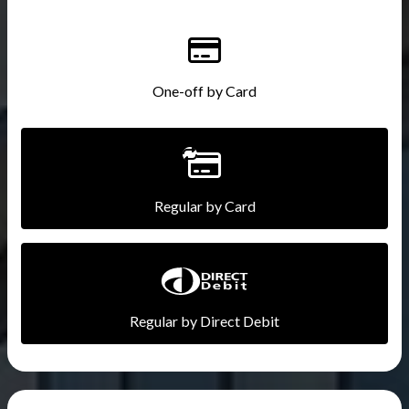
One-off by Card
Regular by Card
Regular by Direct Debit