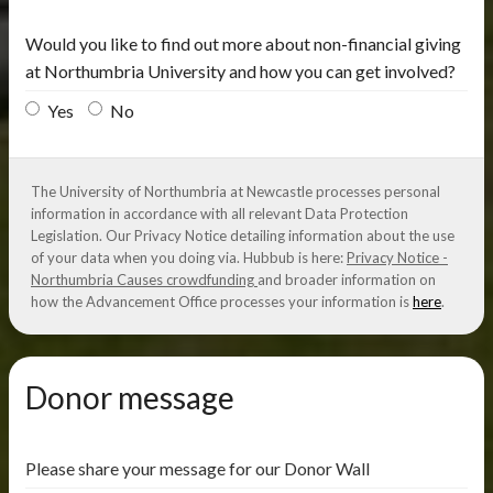
Would you like to find out more about non-financial giving
at Northumbria University and how you can get involved?
Yes
No
The University of Northumbria at Newcastle processes personal
information in accordance with all relevant Data Protection
Legislation. Our Privacy Notice detailing information about the use
of your data when you doing via. Hubbub is here:
Privacy Notice -
Northumbria Causes crowdfunding
and broader information on
how the Advancement Office processes your information is
here
.
Donor message
Please share your message for our Donor Wall