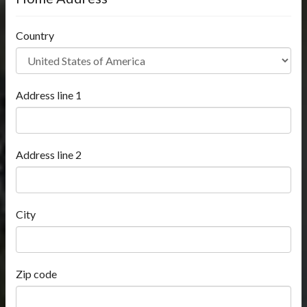
Country
Address line 1
Address line 2
City
Zip code