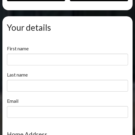
Your details
First name
Last name
Email
Home Address