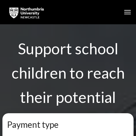
Togg
Skip to main content
Support school
children to reach
their potential
Payment type