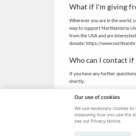
What if I’m giving f
Wherever you are in the world, y
way to support Northumbria Unive
from the USA and are interested 
donate: https://www.northumbri
Who can I contact if
If you have any further question
shortly.
If you would like to speak to a m
Our use of cookies
We use necessary cookies to m
measuring how you use the sit
see our Privacy Notice.
Sitemap
Terms and Conditions
P