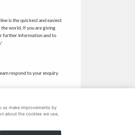
ine is the quickest and easiest
he world. If you are giving
r further information and to
/
eam respond to your enquiry
details
here
.
help us make improvements by
ion about the cookies we use,
Twitter
Facebook
LinkedIn
Instagram