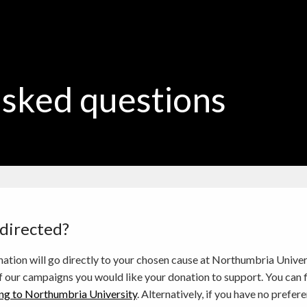
asked questions
 directed?
ation will go directly to your chosen cause at Northumbria Unive
f our campaigns you would like your donation to support. You can fi
ng to Northumbria University
. Alternatively, if you have no pref