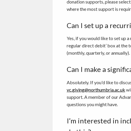
donation supports, please select
where the most support is requir
Can I set up a recur
Yes, if you would like to set up 
regular direct debit’ box at the
(monthly, quarterly, or annually).
Can I make a signifi
Absolutely. If you'd like to dis
vc.giving@northumbria.ac.uk
wi
support. A member of our Advanc
questions you might have.
I’m interested in in