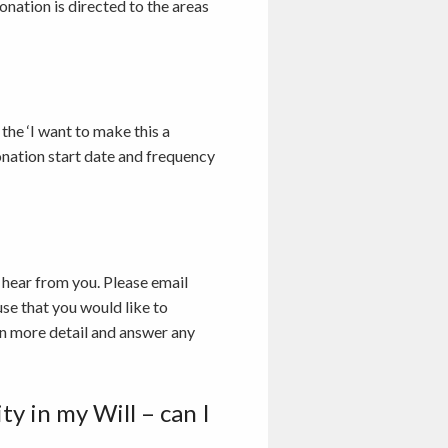
nation is directed to the areas
the ‘I want to make this a
onation start date and frequency
 hear from you. Please email
se that you would like to
in more detail and answer any
y in my Will – can I