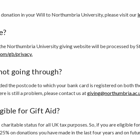
 donation in your Will to Northumbria University, please visit our
l
e?
the Northumbria University giving website will be processed by St
com/gb/privacy.
not going through?
ded the postcode to which your bank card is registered on both the
ere is still a problem, please contact us at
giving@northumbria.ac.
gible for Gift Aid?
haritable status for all UK tax purposes. So, if you are eligible f
25% on donations you have made in the last four years and on futu