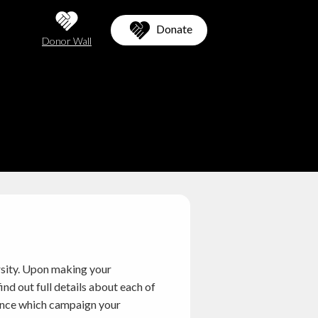
Donate
Donor Wall
rsity. Upon making your
nd out full details about each of
erence which campaign your