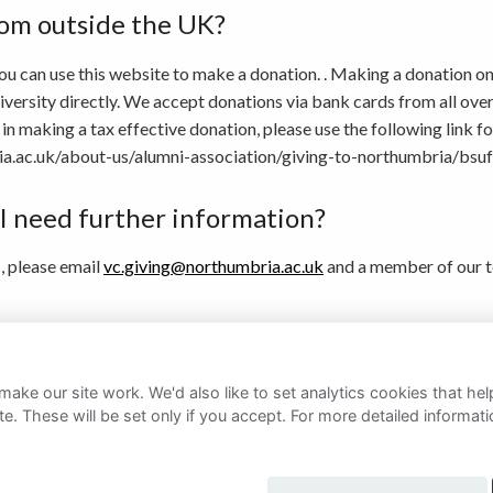
rom outside the UK?
ou can use this website to make a donation. . Making a donation onl
rsity directly. We accept donations via bank cards from all over t
in making a tax effective donation, please use the following link fo
a.ac.uk/about-us/alumni-association/giving-to-northumbria/bsuf
 I need further information?
s, please email
vc.giving@northumbria.ac.uk
and a member of our t
ember of our fundraising team directly, you can find their contact 
ake our site work. We'd also like to set analytics cookies that 
e. These will be set only if you accept.
For more detailed informat
rivacy Notice
Cookie Policy
FAQs