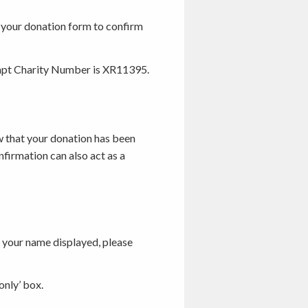
g your donation form to confirm
empt Charity Number is XR11395.
w that your donation has been
nfirmation can also act as a
ke your name displayed, please
only’ box.