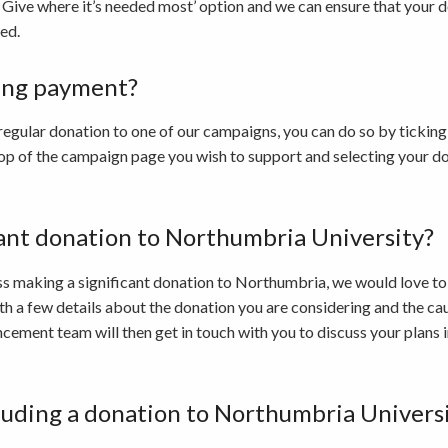
 Give where it’s needed most’ option and we can ensure that your do
ed.
ring payment?
a regular donation to one of our campaigns, you can do so by ticking 
 top of the campaign page you wish to support and selecting your d
cant donation to Northumbria University?
cuss making a significant donation to Northumbria, we would love to
th a few details about the donation you are considering and the cau
ement team will then get in touch with you to discuss your plans 
cluding a donation to Northumbria Universit