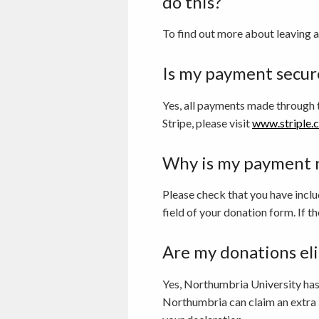
do this?
To find out more about leaving a
Is my payment secur
Yes, all payments made through 
Stripe, please visit
www.striple.
Why is my payment 
Please check that you have inclu
field of your donation form. If th
Are my donations eli
Yes, Northumbria University has c
Northumbria can claim an extra 