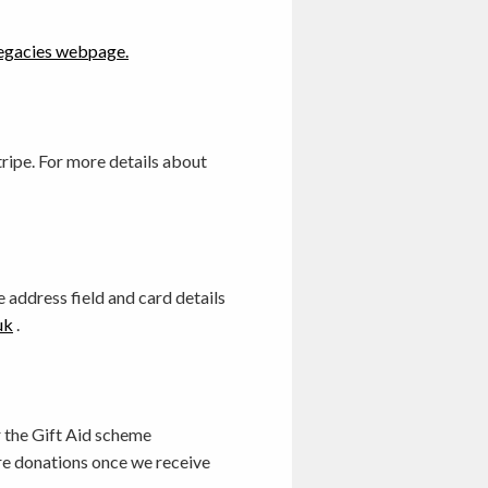
egacies webpage.
ripe. For more details about
 address field and card details
uk
.
or the Gift Aid scheme
re donations once we receive