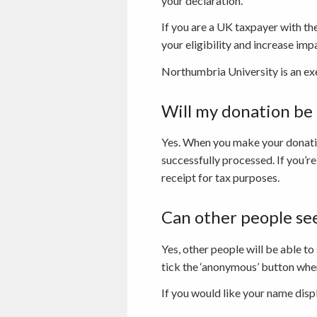
your declaration.
If you are a UK taxpayer with t
your eligibility and increase imp
Northumbria University is an ex
Will my donation b
Yes. When you make your donatio
successfully processed. If you’re
receipt for tax purposes.
Can other people se
Yes, other people will be able to
tick the ‘anonymous’ button when
If you would like your name disp