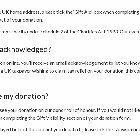
he UK home address, please tick the ‘Gift Aid’ box when completin
act of your donation.
empt charity under Schedule 2 of the Charities Act 1993. Our ex
e acknowledged?
n online, you’ll receive an email acknowledgement to let you kno
 a UK taxpayer wishing to claim tax relief on your donation, this co
e my donation?
 see your donation on our donor roll of honour. If you would not li
 completing the Gift Visibility section of your donation form.
layed but not the amount you donated, please tick the ‘show name 