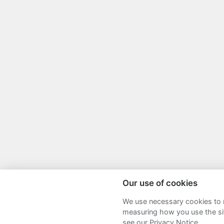
Our use of cookies
We use necessary cookies to m
Sitemap
Terms and Conditions
P
measuring how you use the sit
see our Privacy Notice.