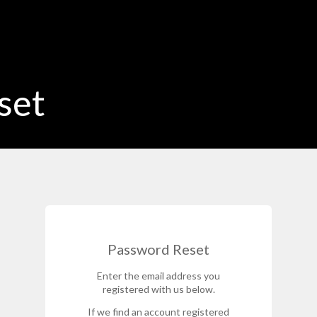
set
Password Reset
Enter the email address you
registered with us below.
If we find an account registered