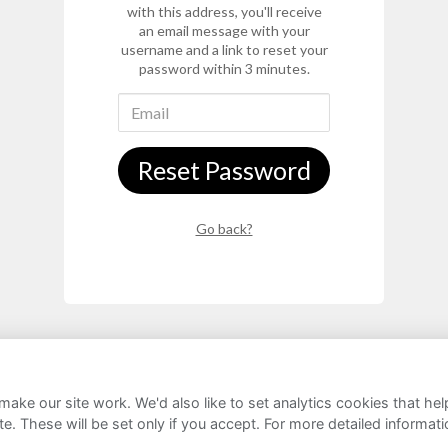
with this address, you'll receive
an email message with your
username and a link to reset your
password within 3 minutes.
Reset Password
Go back?
ake our site work. We'd also like to set analytics cookies that 
rivacy Notice
Cookie Policy
FAQs
e. These will be set only if you accept.
For more detailed informat