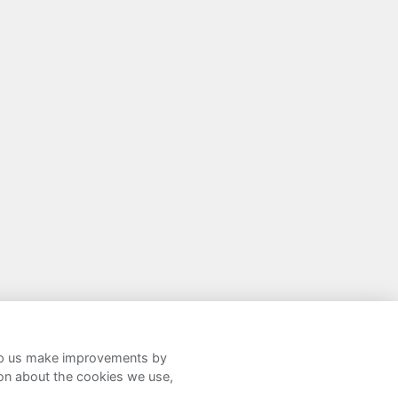
help us make improvements by
Twitter
Facebook
LinkedIn
Instagram
ion about the cookies we use,