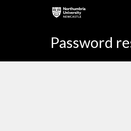
Skip to main content
Password re