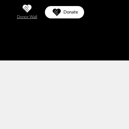
Donate
Donor Wall