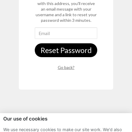
with this address, you'll receive
an email message with your
username and a link to reset your
password within 3 minutes.
Reset Password
Go back?
Our use of cookies
Sitemap
We use necessary cookies to make our site work. We'd also