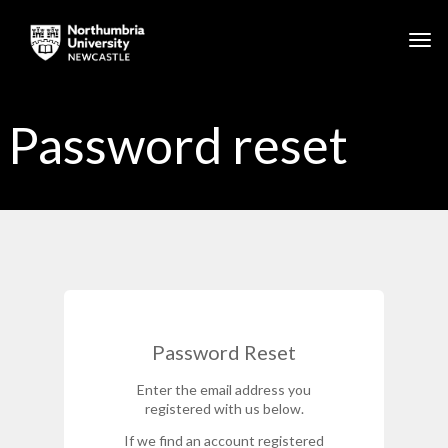
Skip to main content
Togg
Password reset
Password Reset
Enter the email address you
registered with us below.
If we find an account registered